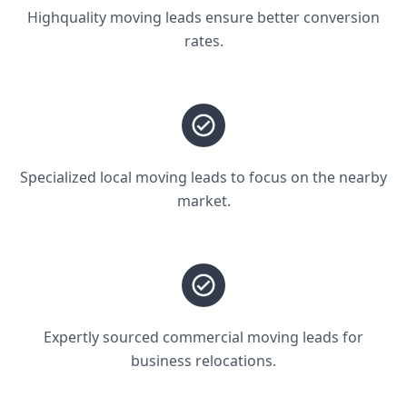
Highquality moving leads ensure better conversion
rates.
Specialized local moving leads to focus on the nearby
market.
Expertly sourced commercial moving leads for
business relocations.