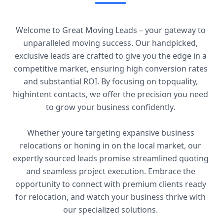
Welcome to Great Moving Leads – your gateway to
unparalleled moving success. Our handpicked,
exclusive leads are crafted to give you the edge in a
competitive market, ensuring high conversion rates
and substantial ROI. By focusing on topquality,
highintent contacts, we offer the precision you need
to grow your business confidently.
Whether youre targeting expansive business
relocations or honing in on the local market, our
expertly sourced leads promise streamlined quoting
and seamless project execution. Embrace the
opportunity to connect with premium clients ready
for relocation, and watch your business thrive with
our specialized solutions.