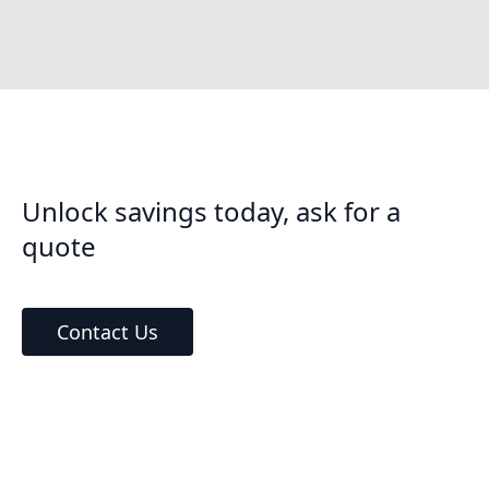
Unlock savings today, ask for a
quote
Contact Us