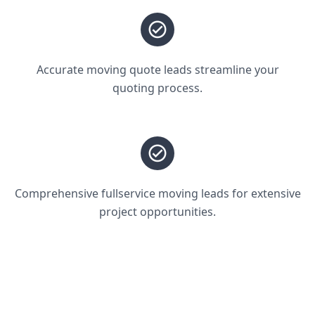
Accurate moving quote leads streamline your
quoting process.
Comprehensive fullservice moving leads for extensive
project opportunities.