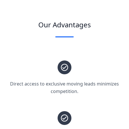
Our Advantages
Direct access to exclusive moving leads minimizes
competition.