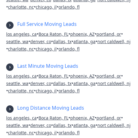
•
•
•
charlotte, nc
chicago, il
orlando, fl
Full Service Moving Leads
•
•
•
•
los angeles, ca
Boca Raton, FL
phoenix, AZ
portland, or
•
•
•
•
seattle, wa
denver, co
dallas, tx
atlanta, ga
nort caldwell, nj
•
•
•
charlotte, nc
chicago, il
orlando, fl
Last Minute Moving Leads
•
•
•
•
los angeles, ca
Boca Raton, FL
phoenix, AZ
portland, or
•
•
•
•
seattle, wa
denver, co
dallas, tx
atlanta, ga
nort caldwell, nj
•
•
•
charlotte, nc
chicago, il
orlando, fl
Long Distance Moving Leads
•
•
•
•
los angeles, ca
Boca Raton, FL
phoenix, AZ
portland, or
•
•
•
•
seattle, wa
denver, co
dallas, tx
atlanta, ga
nort caldwell, nj
•
•
•
charlotte, nc
chicago, il
orlando, fl