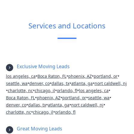
Services and Locations
Exclusive Moving Leads
•
•
•
•
los angeles, ca
Boca Raton, FL
phoenix, AZ
portland, or
•
•
•
•
seattle, wa
denver, co
dallas, tx
atlanta, ga
nort caldwell, nj
•
•
•
•
•
charlotte, nc
chicago, il
orlando, fl
los angeles, ca
•
•
•
•
Boca Raton, FL
phoenix, AZ
portland, or
seattle, wa
•
•
•
•
denver, co
dallas, tx
atlanta, ga
nort caldwell, nj
•
•
charlotte, nc
chicago, il
orlando, fl
Great Moving Leads