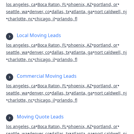
•
•
•
•
los angeles, ca
Boca Raton, FL
phoenix, AZ
portland, or
•
•
•
•
seattle, wa
denver, co
dallas, tx
atlanta, ga
nort caldwell, nj
•
•
•
charlotte, nc
chicago, il
orlando, fl
Local Moving Leads
•
•
•
•
los angeles, ca
Boca Raton, FL
phoenix, AZ
portland, or
•
•
•
•
seattle, wa
denver, co
dallas, tx
atlanta, ga
nort caldwell, nj
•
•
•
charlotte, nc
chicago, il
orlando, fl
Commercial Moving Leads
•
•
•
•
los angeles, ca
Boca Raton, FL
phoenix, AZ
portland, or
•
•
•
•
seattle, wa
denver, co
dallas, tx
atlanta, ga
nort caldwell, nj
•
•
•
charlotte, nc
chicago, il
orlando, fl
Moving Quote Leads
•
•
•
•
los angeles, ca
Boca Raton, FL
phoenix, AZ
portland, or
•
•
•
•
seattle, wa
denver, co
dallas, tx
atlanta, ga
nort caldwell, nj