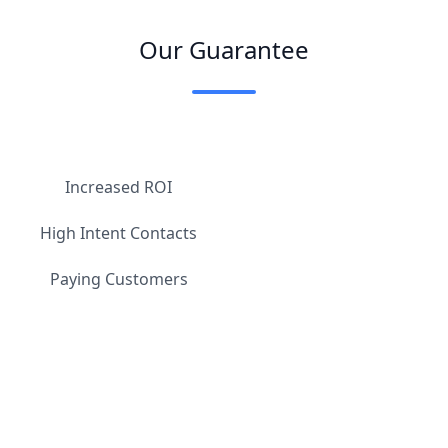
Our Guarantee
Increased ROI
High Intent Contacts
Paying Customers