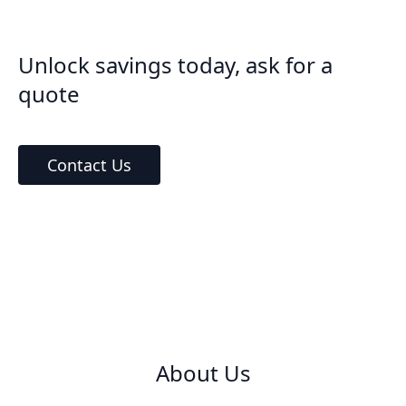
Unlock savings today, ask for a
quote
Contact Us
About Us