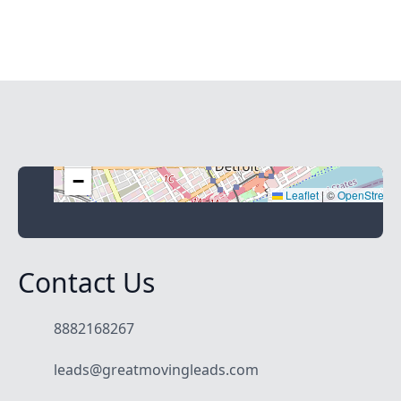
+
−
Leaflet
|
©
OpenStreet
Contact Us
8882168267
leads@greatmovingleads.com