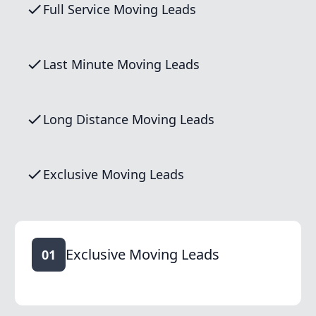
Full Service Moving Leads
Last Minute Moving Leads
Long Distance Moving Leads
Exclusive Moving Leads
Exclusive Moving Leads
01