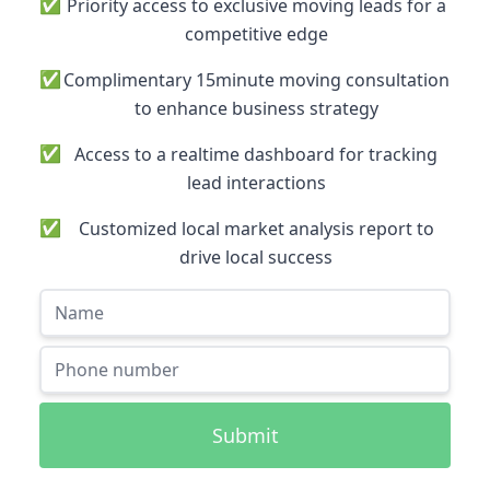
✅
Priority access to exclusive moving leads for a
competitive edge
✅
Complimentary 15minute moving consultation
to enhance business strategy
✅
Access to a realtime dashboard for tracking
lead interactions
✅
Customized local market analysis report to
drive local success
Submit