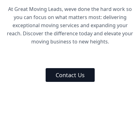
At Great Moving Leads, weve done the hard work so
you can focus on what matters most: delivering
exceptional moving services and expanding your
reach. Discover the difference today and elevate your
moving business to new heights.
Contact Us