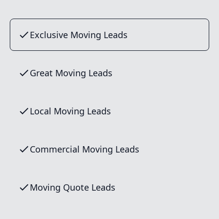
Exclusive Moving Leads
Great Moving Leads
Local Moving Leads
Commercial Moving Leads
Moving Quote Leads