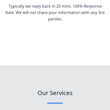
Typically we reply back in 20 mins. 100% Response
Rate. We will not share your information with any 3rd
parties.
Our Services