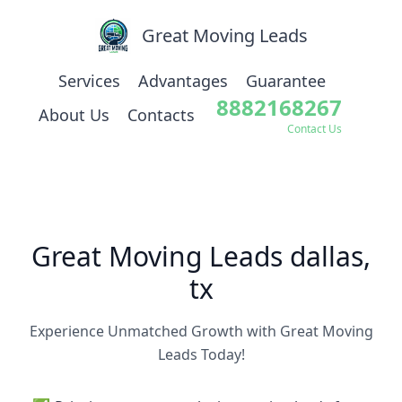
Great Moving Leads
Services
Advantages
Guarantee
8882168267
About Us
Contacts
Contact Us
Great Moving Leads dallas,
tx
Experience Unmatched Growth with Great Moving
Leads Today!