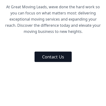
At Great Moving Leads, weve done the hard work so
you can focus on what matters most: delivering
exceptional moving services and expanding your
reach. Discover the difference today and elevate your
moving business to new heights.
Contact Us