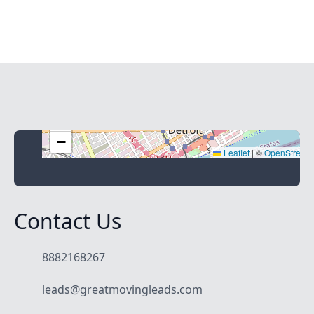
+
−
Leaflet
|
©
OpenStreet
Contact Us
8882168267
leads@greatmovingleads.com