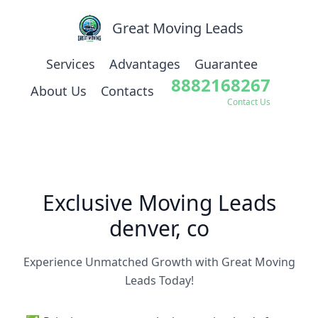
Great Moving Leads
Services
Advantages
Guarantee
8882168267
About Us
Contacts
Contact Us
Exclusive Moving Leads
denver, co
Experience Unmatched Growth with Great Moving
Leads Today!