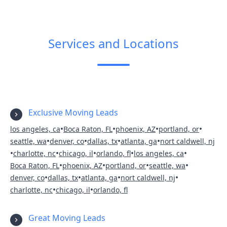
Services and Locations
Exclusive Moving Leads
•
•
•
•
los angeles, ca
Boca Raton, FL
phoenix, AZ
portland, or
•
•
•
•
seattle, wa
denver, co
dallas, tx
atlanta, ga
nort caldwell, nj
•
•
•
•
•
charlotte, nc
chicago, il
orlando, fl
los angeles, ca
•
•
•
•
Boca Raton, FL
phoenix, AZ
portland, or
seattle, wa
•
•
•
•
denver, co
dallas, tx
atlanta, ga
nort caldwell, nj
•
•
charlotte, nc
chicago, il
orlando, fl
Great Moving Leads