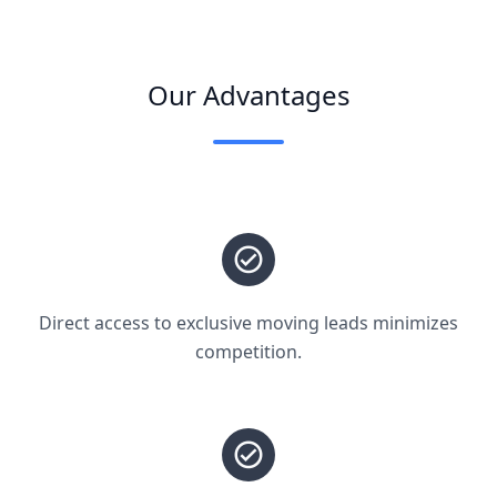
Our Advantages
Direct access to exclusive moving leads minimizes
competition.