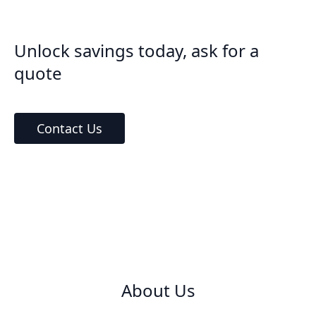
Unlock savings today, ask for a
quote
Contact Us
About Us