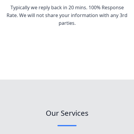
Typically we reply back in 20 mins. 100% Response
Rate. We will not share your information with any 3rd
parties.
Our Services