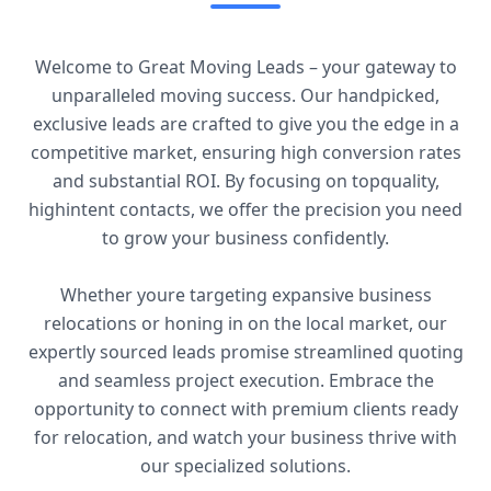
Welcome to Great Moving Leads – your gateway to
unparalleled moving success. Our handpicked,
exclusive leads are crafted to give you the edge in a
competitive market, ensuring high conversion rates
and substantial ROI. By focusing on topquality,
highintent contacts, we offer the precision you need
to grow your business confidently.
Whether youre targeting expansive business
relocations or honing in on the local market, our
expertly sourced leads promise streamlined quoting
and seamless project execution. Embrace the
opportunity to connect with premium clients ready
for relocation, and watch your business thrive with
our specialized solutions.