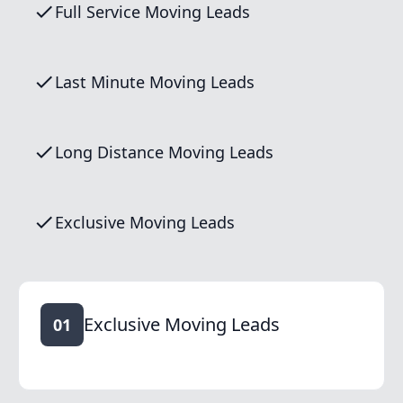
Full Service Moving Leads
Last Minute Moving Leads
Long Distance Moving Leads
Exclusive Moving Leads
Exclusive Moving Leads
01