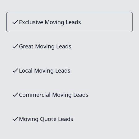
Exclusive Moving Leads
Great Moving Leads
Local Moving Leads
Commercial Moving Leads
Moving Quote Leads