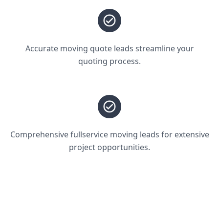
Accurate moving quote leads streamline your
quoting process.
Comprehensive fullservice moving leads for extensive
project opportunities.