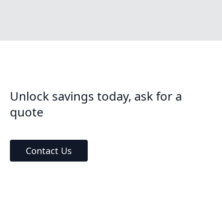
Unlock savings today, ask for a
quote
Contact Us