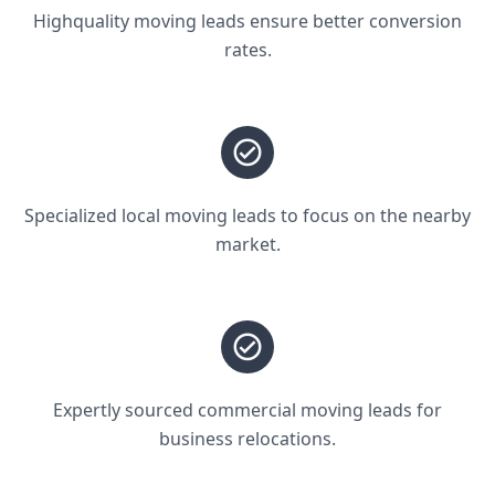
Highquality moving leads ensure better conversion
rates.
Specialized local moving leads to focus on the nearby
market.
Expertly sourced commercial moving leads for
business relocations.