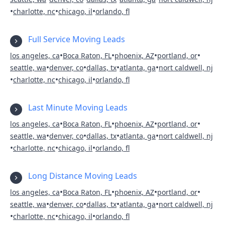
•
•
•
charlotte, nc
chicago, il
orlando, fl
Full Service Moving Leads
•
•
•
•
los angeles, ca
Boca Raton, FL
phoenix, AZ
portland, or
•
•
•
•
seattle, wa
denver, co
dallas, tx
atlanta, ga
nort caldwell, nj
•
•
•
charlotte, nc
chicago, il
orlando, fl
Last Minute Moving Leads
•
•
•
•
los angeles, ca
Boca Raton, FL
phoenix, AZ
portland, or
•
•
•
•
seattle, wa
denver, co
dallas, tx
atlanta, ga
nort caldwell, nj
•
•
•
charlotte, nc
chicago, il
orlando, fl
Long Distance Moving Leads
•
•
•
•
los angeles, ca
Boca Raton, FL
phoenix, AZ
portland, or
•
•
•
•
seattle, wa
denver, co
dallas, tx
atlanta, ga
nort caldwell, nj
•
•
•
charlotte, nc
chicago, il
orlando, fl