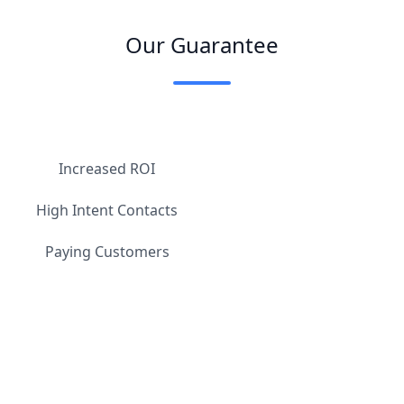
Our Guarantee
Increased ROI
High Intent Contacts
Paying Customers