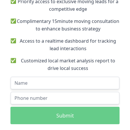
✅
Priority access to exclusive moving leads for a
competitive edge
✅
Complimentary 15minute moving consultation
to enhance business strategy
✅
Access to a realtime dashboard for tracking
lead interactions
✅
Customized local market analysis report to
drive local success
Submit