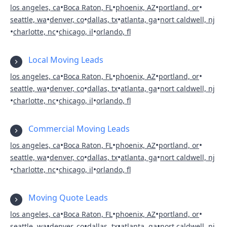
•
•
•
•
los angeles, ca
Boca Raton, FL
phoenix, AZ
portland, or
•
•
•
•
seattle, wa
denver, co
dallas, tx
atlanta, ga
nort caldwell, nj
•
•
•
charlotte, nc
chicago, il
orlando, fl
Local Moving Leads
•
•
•
•
los angeles, ca
Boca Raton, FL
phoenix, AZ
portland, or
•
•
•
•
seattle, wa
denver, co
dallas, tx
atlanta, ga
nort caldwell, nj
•
•
•
charlotte, nc
chicago, il
orlando, fl
Commercial Moving Leads
•
•
•
•
los angeles, ca
Boca Raton, FL
phoenix, AZ
portland, or
•
•
•
•
seattle, wa
denver, co
dallas, tx
atlanta, ga
nort caldwell, nj
•
•
•
charlotte, nc
chicago, il
orlando, fl
Moving Quote Leads
•
•
•
•
los angeles, ca
Boca Raton, FL
phoenix, AZ
portland, or
•
•
•
•
seattle, wa
denver, co
dallas, tx
atlanta, ga
nort caldwell, nj