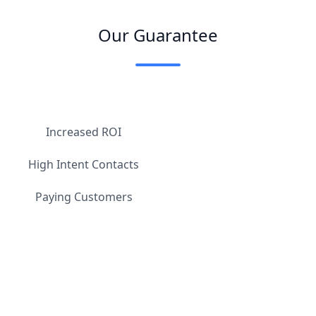
Our Guarantee
Increased ROI
High Intent Contacts
Paying Customers