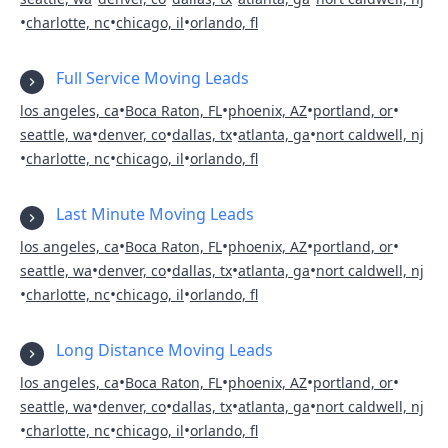
•
•
•
charlotte, nc
chicago, il
orlando, fl
Full Service Moving Leads
•
•
•
•
los angeles, ca
Boca Raton, FL
phoenix, AZ
portland, or
•
•
•
•
seattle, wa
denver, co
dallas, tx
atlanta, ga
nort caldwell, nj
•
•
•
charlotte, nc
chicago, il
orlando, fl
Last Minute Moving Leads
•
•
•
•
los angeles, ca
Boca Raton, FL
phoenix, AZ
portland, or
•
•
•
•
seattle, wa
denver, co
dallas, tx
atlanta, ga
nort caldwell, nj
•
•
•
charlotte, nc
chicago, il
orlando, fl
Long Distance Moving Leads
•
•
•
•
los angeles, ca
Boca Raton, FL
phoenix, AZ
portland, or
•
•
•
•
seattle, wa
denver, co
dallas, tx
atlanta, ga
nort caldwell, nj
•
•
•
charlotte, nc
chicago, il
orlando, fl