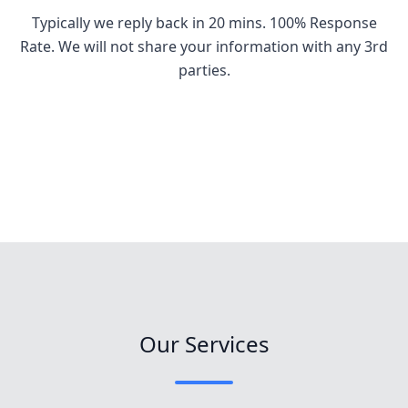
Typically we reply back in 20 mins. 100% Response
Rate. We will not share your information with any 3rd
parties.
Our Services