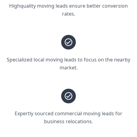
Highquality moving leads ensure better conversion
rates.
Specialized local moving leads to focus on the nearby
market.
Expertly sourced commercial moving leads for
business relocations.