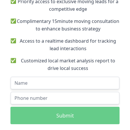
✅
Priority access to exclusive moving leads for a
competitive edge
✅
Complimentary 15minute moving consultation
to enhance business strategy
✅
Access to a realtime dashboard for tracking
lead interactions
✅
Customized local market analysis report to
drive local success
Submit