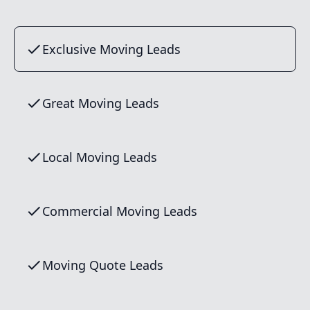
Exclusive Moving Leads
Great Moving Leads
Local Moving Leads
Commercial Moving Leads
Moving Quote Leads