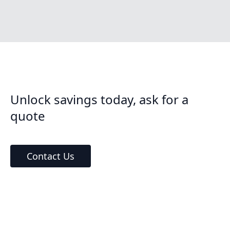
Unlock savings today, ask for a
quote
Contact Us