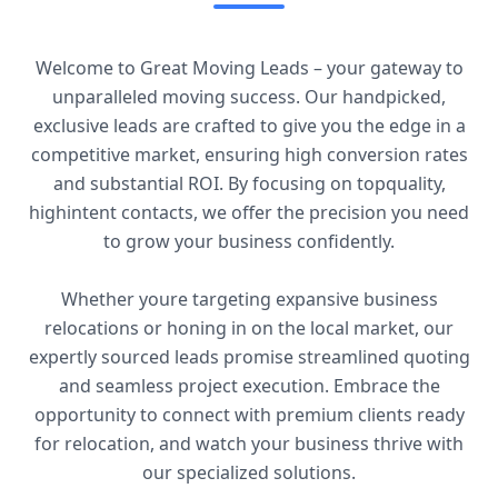
Welcome to Great Moving Leads – your gateway to
unparalleled moving success. Our handpicked,
exclusive leads are crafted to give you the edge in a
competitive market, ensuring high conversion rates
and substantial ROI. By focusing on topquality,
highintent contacts, we offer the precision you need
to grow your business confidently.
Whether youre targeting expansive business
relocations or honing in on the local market, our
expertly sourced leads promise streamlined quoting
and seamless project execution. Embrace the
opportunity to connect with premium clients ready
for relocation, and watch your business thrive with
our specialized solutions.