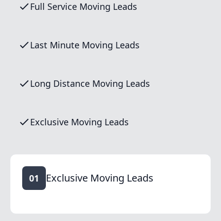
Full Service Moving Leads
Last Minute Moving Leads
Long Distance Moving Leads
Exclusive Moving Leads
Exclusive Moving Leads
01