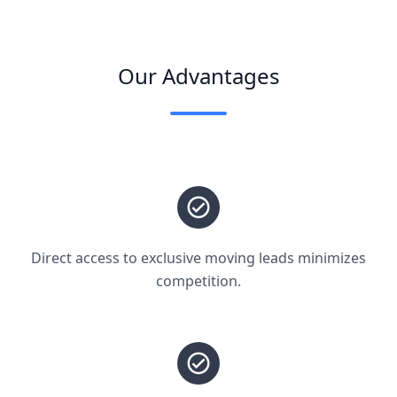
Our Advantages
Direct access to exclusive moving leads minimizes
competition.