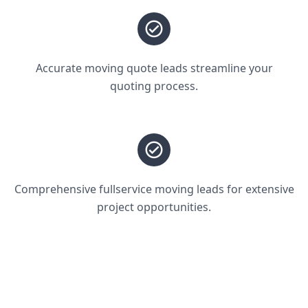
Accurate moving quote leads streamline your
quoting process.
Comprehensive fullservice moving leads for extensive
project opportunities.