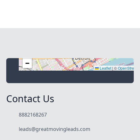
+
−
Leaflet
|
©
OpenStreet
Contact Us
8882168267
leads@greatmovingleads.com