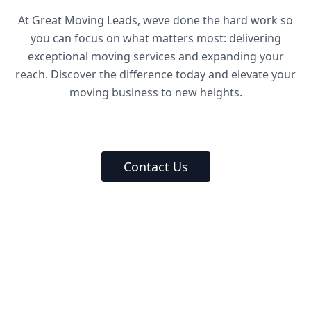
At Great Moving Leads, weve done the hard work so
you can focus on what matters most: delivering
exceptional moving services and expanding your
reach. Discover the difference today and elevate your
moving business to new heights.
Contact Us