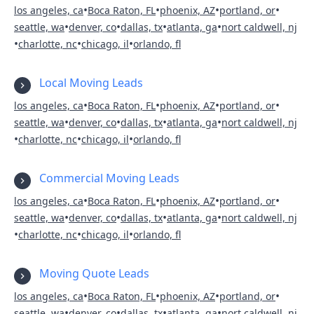
•
•
•
•
los angeles, ca
Boca Raton, FL
phoenix, AZ
portland, or
•
•
•
•
seattle, wa
denver, co
dallas, tx
atlanta, ga
nort caldwell, nj
•
•
•
charlotte, nc
chicago, il
orlando, fl
Local Moving Leads
•
•
•
•
los angeles, ca
Boca Raton, FL
phoenix, AZ
portland, or
•
•
•
•
seattle, wa
denver, co
dallas, tx
atlanta, ga
nort caldwell, nj
•
•
•
charlotte, nc
chicago, il
orlando, fl
Commercial Moving Leads
•
•
•
•
los angeles, ca
Boca Raton, FL
phoenix, AZ
portland, or
•
•
•
•
seattle, wa
denver, co
dallas, tx
atlanta, ga
nort caldwell, nj
•
•
•
charlotte, nc
chicago, il
orlando, fl
Moving Quote Leads
•
•
•
•
los angeles, ca
Boca Raton, FL
phoenix, AZ
portland, or
•
•
•
•
seattle, wa
denver, co
dallas, tx
atlanta, ga
nort caldwell, nj