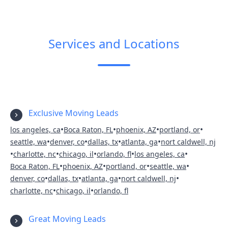
Services and Locations
Exclusive Moving Leads
•
•
•
•
los angeles, ca
Boca Raton, FL
phoenix, AZ
portland, or
•
•
•
•
seattle, wa
denver, co
dallas, tx
atlanta, ga
nort caldwell, nj
•
•
•
•
•
charlotte, nc
chicago, il
orlando, fl
los angeles, ca
•
•
•
•
Boca Raton, FL
phoenix, AZ
portland, or
seattle, wa
•
•
•
•
denver, co
dallas, tx
atlanta, ga
nort caldwell, nj
•
•
charlotte, nc
chicago, il
orlando, fl
Great Moving Leads