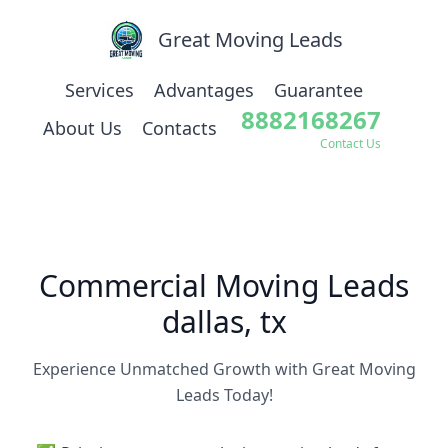
Great Moving Leads
Services
Advantages
Guarantee
8882168267
About Us
Contacts
Contact Us
Commercial Moving Leads
dallas, tx
Experience Unmatched Growth with Great Moving
Leads Today!