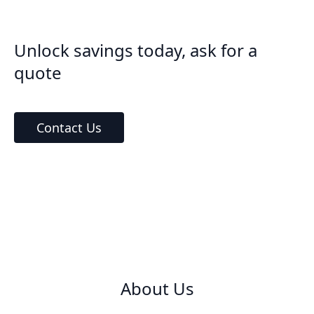
Unlock savings today, ask for a
quote
Contact Us
About Us